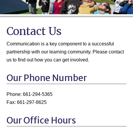
Contact Us
Communication is a key component to a successful
partnership with our learning community. Please contact
us to find out how you can get involved.
Our Phone Number
Phone: 661-294-5365
Fax: 661-297-8625
Our Office Hours