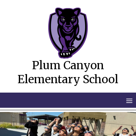
Skip
to
content
Plum Canyon
Elementary School