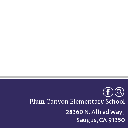
Plum Canyon Elementary School
28360 N. Alfred Way,
Saugus, CA 91350