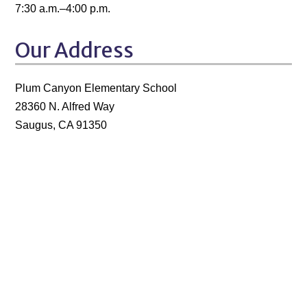
7:30 a.m.–4:00 p.m.
Our Address
Plum Canyon Elementary School
28360 N. Alfred Way
Saugus, CA 91350